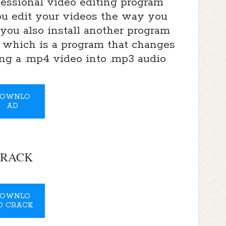
fessional video editing program
you edit your videos the way you
 you also install another program
 which is a program that changes
ing a .mp4 video into .mp3 audio
OWNLO
AD
RACK
OWNLO
D CRACK