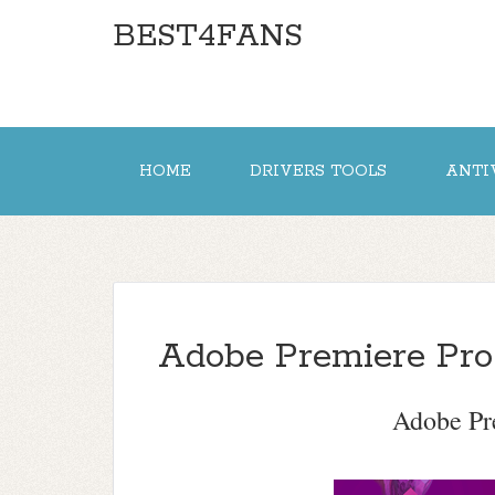
BEST4FANS
HOME
DRIVERS TOOLS
ANTI
Adobe Premiere Pr
Adobe Pr