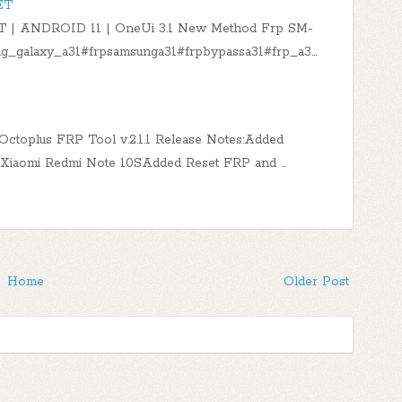
ET
 | ANDROID 11 | OneUi 3.1 New Method Frp SM-
g_galaxy_a31#frpsamsunga31#frpbypassa31#frp_a3…
t!Octoplus FRP Tool v.2.1.1 Release Notes:Added
1TXiaomi Redmi Note 10SAdded Reset FRP and …
Home
Older Post