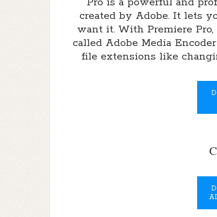
Pro is a powerful and pro
created by Adobe. It lets 
want it. With Premiere Pro,
called Adobe Media Encoder
file extensions like chang
D
C
D
A