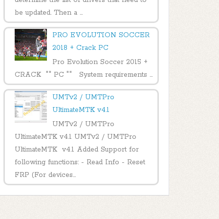
be updated. Then a ...
PRO EVOLUTION SOCCER
2018 + Crack PC
Pro Evolution Soccer 2015 +
CRACK "" PC "" System requirements ...
UMTv2 / UMTPro
UltimateMTK v4.1
UMTv2 / UMTPro
UltimateMTK v4.1 UMTv2 / UMTPro
UltimateMTK v4.1 Added Support for
following functions: - Read Info - Reset
FRP (For devices...