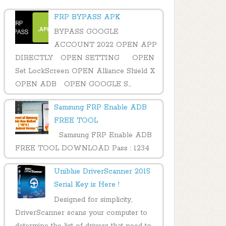
FRP BYPASS APK
BYPASS GOOGLE
ACCOUNT 2022 OPEN APP
DIRECTLY OPEN SETTING OPEN
Set LockScreen OPEN Alliance Shield X
OPEN ADB OPEN GOOGLE S...
Samsung FRP Enable ADB
FREE TOOL
Samsung FRP Enable ADB
FREE TOOL DOWNLOAD Pass : 1234
Uniblue DriverScanner 2015
Serial Key is Here !
Designed for simplicity,
DriverScanner scans your computer to
determine the list of drivers that need to