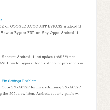
CK
CK or GOOGLE ACCOUNT BYPASS Android 11
How to Bypass FRP on Any Oppo Android 11
ccount Android 11 last update (*#813#) not
 How to bypass Google Account protection in
Fix Settings Problem
3 Core SM-A032F FirmwareSamsung SM-A032F
ng the 2021 new latest Android security patch w…