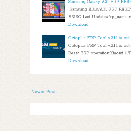
Samsung Galaxy A31 FRP RES
Samsung A31s/A31 FRP RESET
A315G Last Update#frp_samsun
Download
Octoplus FRP Tool v.2.1.1 is out!​
Octoplus FRP Tool v.2.1.1 is ou
Reset FRP operation:Xiaomi 1
Download
Newer Post