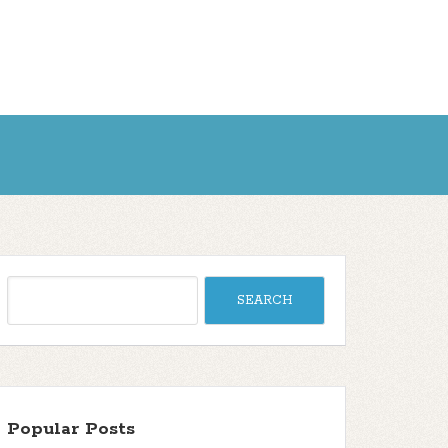
Popular Posts