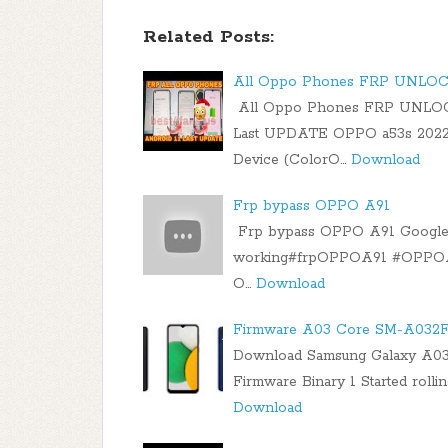
Related Posts:
All Oppo Phones FRP UNLO
All Oppo Phones FRP UNLO
Last UPDATE OPPO a53s 2022
Device (ColorO…
Download
Frp bypass OPPO A91
Frp bypass OPPO A91 Google A
working#frpOPPOA91 #OPPOA91
O…
Download
Firmware A03 Core SM-A032F 
Download Samsung Galaxy A0
Firmware Binary 1 Started rolli
Download