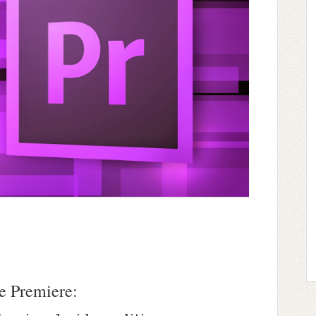
e Premiere: