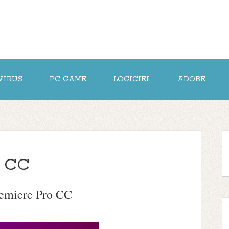
VIRUS
PC GAME
LOGICIEL
ADOBE
o CC
emiere Pro CC