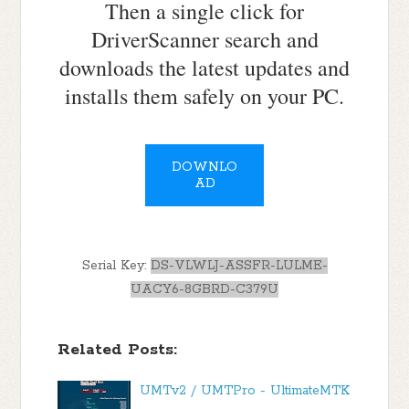
Then a single click for
DriverScanner search and
downloads the latest updates and
installs them safely on your PC.
DOWNLO
AD
Serial Key:
DS-VLWLJ-ASSFR-LULME-
UACY6-8GBRD-C379U
Related Posts:
UMTv2 / UMTPro - UltimateMTK