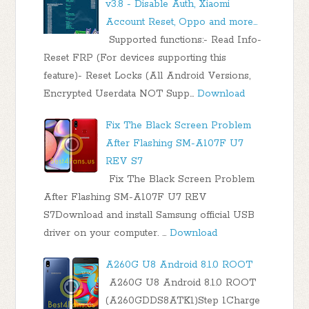
v3.8 - Disable Auth, Xiaomi
Account Reset, Oppo and more...
Supported functions:- Read Info-
Reset FRP (For devices supporting this
feature)- Reset Locks (All Android Versions,
Encrypted Userdata NOT Supp…
Download
Fix The Black Screen Problem
After Flashing SM-A107F U7
REV S7
Fix The Black Screen Problem
After Flashing SM-A107F U7 REV
S7Download and install Samsung official USB
driver on your computer. …
Download
A260G U8 Android 8.1.0 ROOT
A260G U8 Android 8.1.0 ROOT
(A260GDDS8ATK1)Step 1Charge