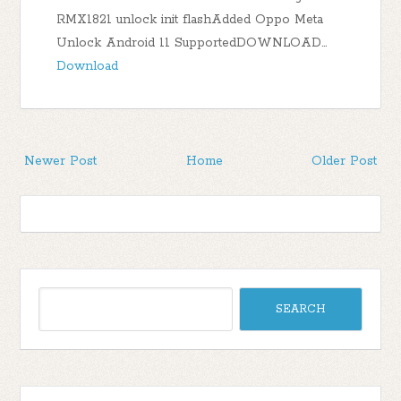
RMX1821 unlock init flashAdded Oppo Meta
Unlock Android 11 SupportedDOWNLOAD…
Download
Newer Post
Home
Older Post