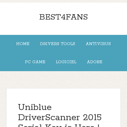
BEST4FANS
HOME
DRIVERS TOOLS
ANTIVIRUS
PC GAME
LOGICIEL
ADOBE
Uniblue
DriverScanner 2015