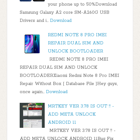
your phone up to 50%Download
Samsung Galaxy A2 core SM-A260G USB
Drivers and i…
Download
REDMI NOTE 8 PRO IMEI
REPAIR DUAL SIM AND
UNLOCK BOOTLOADER
REDMI NOTE 8 PRO IMEI
REPAIR DUAL SIM AND UNLOCK
BOOTLOADERXiaomi Redmi Note 8 Pro IMEI
Repair Without Box [ Database File ]Hey guys,
once again…
Download
MRTKEY VER 3.78 IS OUT !! -
ADD META UNLOCK
ANDROID 11
MRTKEY VER 3.78 IS OUT !! -
ADD META UNLOCK ANDROID 11Bug Fix