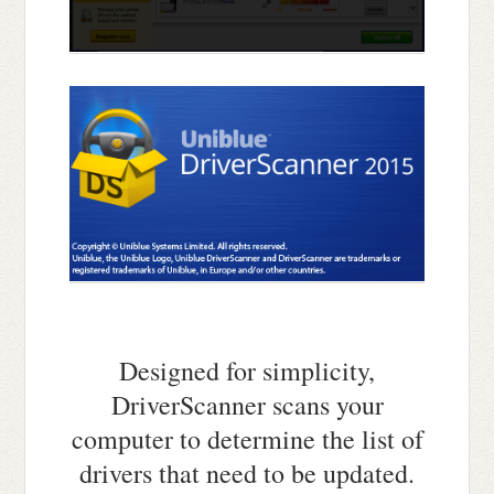
Designed for simplicity,
DriverScanner scans your
computer to determine the list of
drivers that need to be updated.