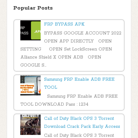
Popular Posts
FRP BYPASS APK
BYPASS GOOGLE ACCOUNT 2022
OPEN APP DIRECTLY OPEN
SETTING OPEN Set LockScreen OPEN
Alliance Shield X OPEN ADB OPEN
GOOGLE S...
Samsung FRP Enable ADB FREE
TOOL
Samsung FRP Enable ADB FREE
TOOL DOWNLOAD Pass : 1234
Call of Duty Black OPS 3 Torrent
Download Crack Pack Early Access
Call of Duty Black OPS 3 Torrent