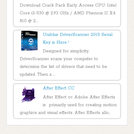
Download Crack Pack Early Access CPU: Intel
Core i3-530 @ 2.93 GHz / AMD Phenom II X4
810 @ 2....
Uniblue DriverScanner 2015 Serial
Key is Here !
Designed for simplicity,
DriverScanner scans your computer to
determine the list of drivers that need to be
updated. Then a ...
After Effect CC
After Effect cc Adobe After Effects
is primarily used for creating motion
graphics and visual effects. After Effects allo...