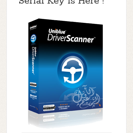
Serial Key is Here !