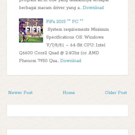
berbagai macam driver yang a…
Download
FiFa 2015 "" PC ""
System requirements Minimum
Spécifications OS: Windows
V/7/8/8.1 – 64-Bit CPU: Intel
Q6600 Core2 Quad @ 2.4Ghz (or AMD
Phenom 7950 Qua…
Download
Newer Post
Home
Older Post