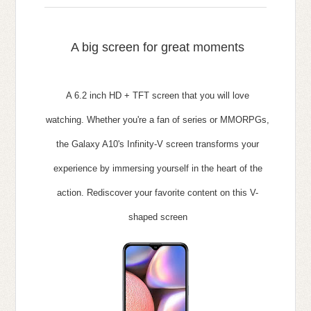
A big screen for great
moments
A 6.2 inch HD + TFT screen that you will love
watching.
Whether you're a fan of series or MMORPGs,
the Galaxy A10's Infinity-V screen transforms your
experience by immersing yourself in the heart of the
action.
Rediscover your favorite content on this V-
shaped screen