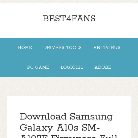
BEST4FANS
HOME
DRIVERS TOOLS
ANTIVIRUS
PC GAME
LOGICIEL
ADOBE
Download Samsung
Galaxy A10s SM-