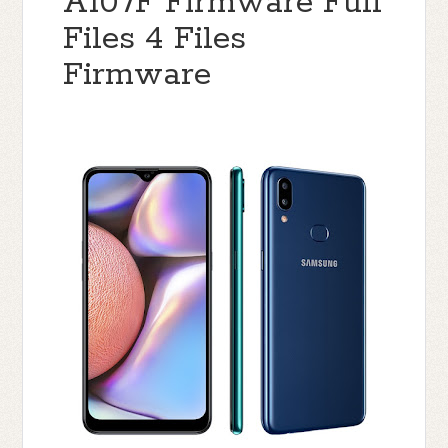
A107F Firmware Full
Files 4 Files
Firmware