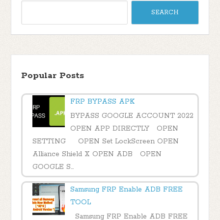
Popular Posts
FRP BYPASS APK
BYPASS GOOGLE ACCOUNT 2022
OPEN APP DIRECTLY OPEN
SETTING OPEN Set LockScreen OPEN
Alliance Shield X OPEN ADB OPEN
GOOGLE S...
Samsung FRP Enable ADB FREE
TOOL
Samsung FRP Enable ADB FREE