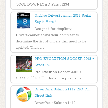
TOOL DOWNLOAD Pass : 1234
Uniblue DriverScanner 2015 Serial
Key is Here !
Designed for simplicity,
DriverScanner scans your computer to
determine the list of drivers that need to be
updated. Then a ...
PRO EVOLUTION SOCCER 2018 +
Crack PC
Pro Evolution Soccer 2015 +
CRACK "" PC "" System requirements ...
DriverPack Solution 14.12 ISO Full
Direct Link
DriverPack Solution 14.12