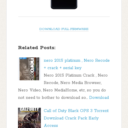
DOWNLOAD FULL FIRMWARE
Related Posts:
nero 2015 platinum , Nero Recode
+ crack + serial key
Nero 2015 Platinum Crack , Nero
Recode, Nero Media Browser,
Nero Video, Nero MediaHome, etc, so you do
not need to bother to download so…
Download
Call of Duty Black OPS 3 Torrent
Download Crack Pack Early
Access