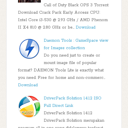
Call of Duty Black OPS 3 Torrent
Download Crack Pack Early Access CPU:
Intel Core i3-530 @ 2.93 GHz / AMD Phenom
II X4 810 @ 2.80 GHz or be…
Download
Daemon Tools : GameSpace view
for Images collection
Do you need just to create or
mount image file of popular
format? DAEMON Tools Lite is exactly what
you need. Free for home and non-commerc…
Download
DriverPack Solution 14.12 ISO
Full Direct Link
DriverPack Solution 14.12
DriverPack Solution merupakan
program all in one yang didalamnya terdapat